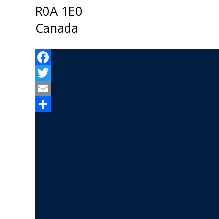
R0A 1E0
Canada
Facebook
Twitter
Email
Share