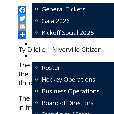
General Tickets
Facebook
Gala 2026
Twitter
Kickoff Social 2025
Email
Share
Schedule
Ty Dilello – Niverville Citizen
Team
The Niverville Nighthawks kick
Roster
the Dauphin Kings on Monday af
Hockey Operations
third place in the MJHL’s East D
Business Operations
The three-day MJHL Showcase f
Board of Directors
in front of an array of scouts, 