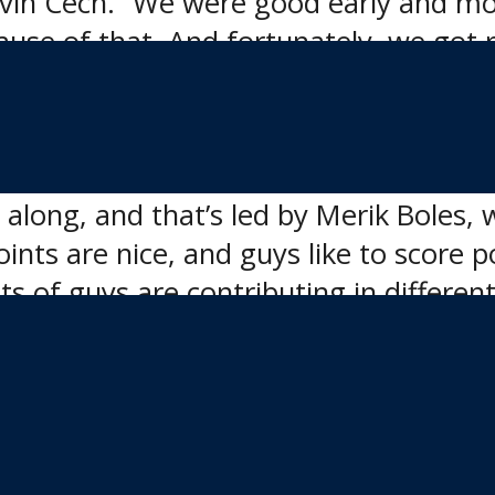
vin Cech. “We were good early and mov
use of that. And fortunately, we got r
 contributed to the win, both on the s
g along, and that’s led by Merik Boles, 
Points are nice, and guys like to score p
ts of guys are contributing in differen
m so well in front of so many hockey p
t,” Cech said. “The players get to see t