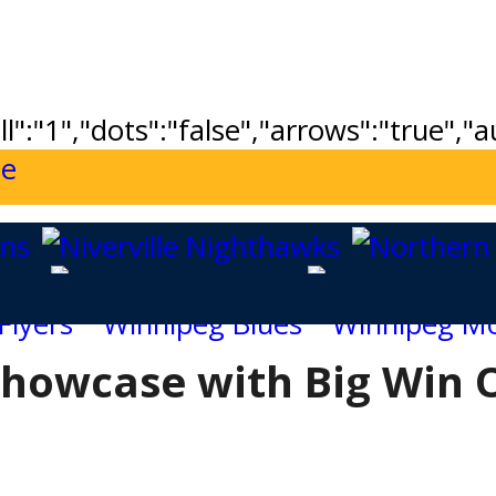
ll":"1","dots":"false","arrows":"true",
howcase with Big Win 