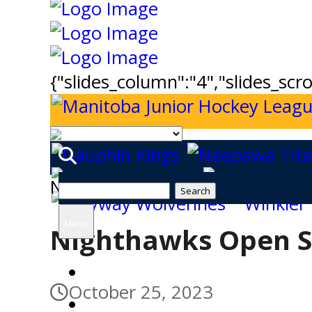
{"slides_column":"4","slides_scro
News
Search
for:
Menu
Nighthawks Open S
Home
October 25, 2023
Tickets