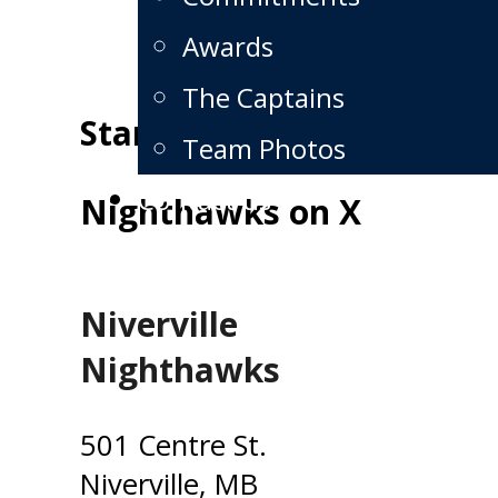
Awards
The Captains
Standings
Team Photos
Contact us
Nighthawks on X
Niverville
Nighthawks
501 Centre St.
Niverville, MB