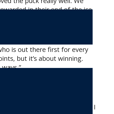
ed the puck really well. We
ewarded in their end of the ice
coresheet and off.
who is out there first for every
oints, but it’s about winning.
t ways.”
ersonnel, including scouts,
heir buddies on other teams, and I