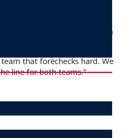
 hands with the commissioner.
st the OCN Blizzard, once again
t team that forechecks hard. We
the line for both teams.”