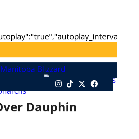
"autoplay":"true","autoplay_interval":"2
Over Dauphin