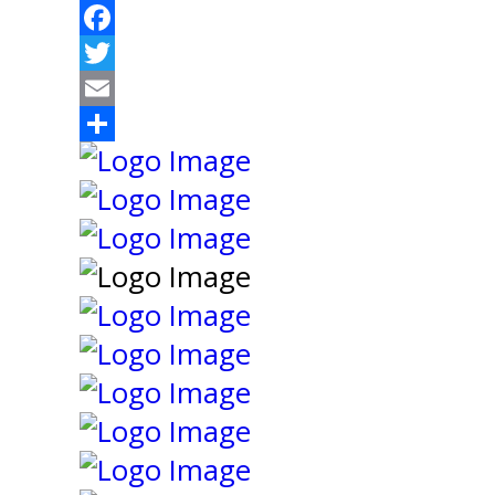
Facebook
Twitter
Email
Share