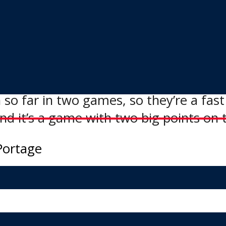
anagers around the league, and shake
in this MJHL Showcase.”
ion with a 4:00 p.m. game today again
 so far in two games, so they’re a fas
And it’s a game with two big points on 
Portage