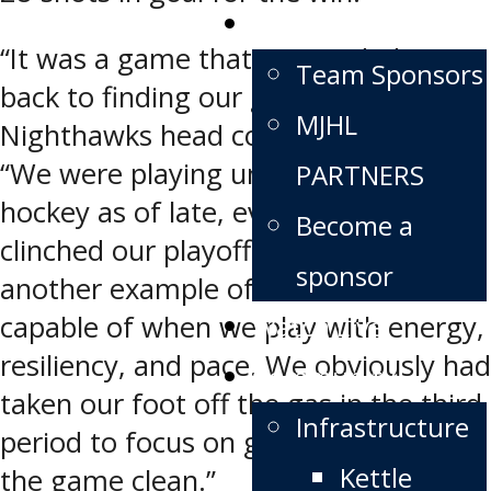
Partners
“It was a game that we needed to get
Team Sponsors
back to finding our game,” says
MJHL
Nighthawks head coach Dwight Hirst.
“We were playing unmotivated
PARTNERS
hockey as of late, ever since we
Become a
clinched our playoff spot. It was
sponsor
another example of what our club is
Watch Live
capable of when we play with energy,
resiliency, and pace. We obviously had
Community
taken our foot off the gas in the third
Infrastructure
period to focus on getting through
Kettle
the game clean.”