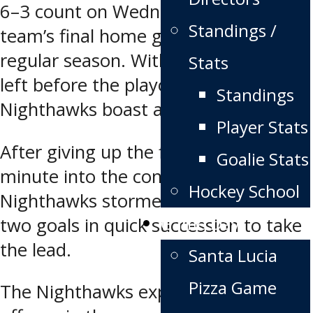
6–3 count on Wednesday night in the
Standings /
team’s final home game of the
regular season. With just two games
Stats
left before the playoffs, the
Standings
Nighthawks boast a 33–20–3 record.
Player Stats
After giving up the first goal just a
Goalie Stats
minute into the contest, the
Hockey School
Nighthawks stormed back to score
Game Day
two goals in quick succession to take
the lead.
Santa Lucia
Pizza Game
The Nighthawks exploded with