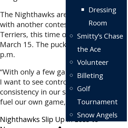
Dressing
The Nighthawks are back in action
Room
with another contest versus the
Terriers, this time on the road on
Smitty’s Chase
March 15. The puck drops at 7:30
the Ace
p.m.
Volunteer
“With only a few games until playoffs,
Billeting
I want to see control, discipline, and
Golf
consistency in our small details that
Tournament
fuel our own game,” says Hirst.
Snow Angels
Post
Nighthawks Slip Up in Loss to
News