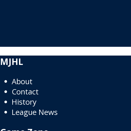
MJHL
About
Contact
History
League News