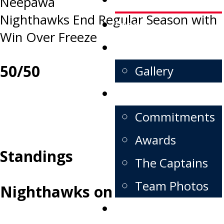
Neepawa
navigation
Nighthawks End Regular Season with
Store
Win Over Freeze
FanZone
50/50
Gallery
Alumni
Commitments
Awards
Standings
The Captains
Team Photos
Nighthawks on X
Contact us