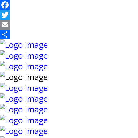
Facebook
Twitter
Email
Share