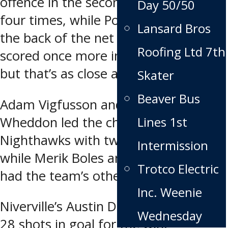
offence in the second period, scoring
Day 50/50
four times, while Portage only found
Lansard Bros
the back of the net once. Portage
Roofing Ltd 7th
scored once more in the third period,
but that’s as close as they came.
Skater
Beaver Bus
Adam Vigfusson and Hayden
Lines 1st
Wheddon led the charge for the
Nighthawks with two goals apiece,
Intermission
while Merik Boles and Dawson Zeller
Trotco Electric
had the team’s other tallies.
Inc. Weenie
Niverville’s Austin Dubinsky stopped
Wednesday
28 shots in goal for the win.