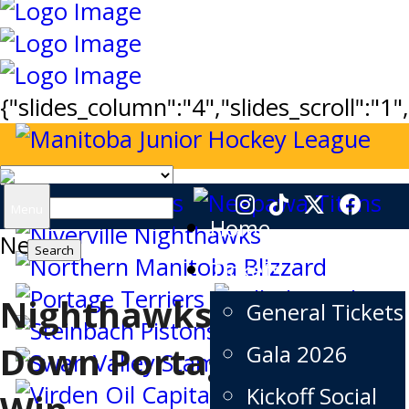
{"slides_column":"4","slides_scroll":"1
Search
Menu
Home
News
for:
Tickets
Nighthawks Take
General Tickets
Down Portage in Big
Gala 2026
Kickoff Social
Win