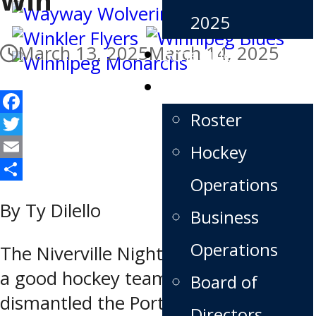
2025
March 13, 2025
March 14, 2025
Schedule
Team
Roster
Facebook
Twitter
Hockey
Email
Operations
Share
By Ty Dilello
Business
Operations
The Niverville Nighthawks looked like
a good hockey team again as they
Board of
dismantled the Portage Terriers by a
Directors