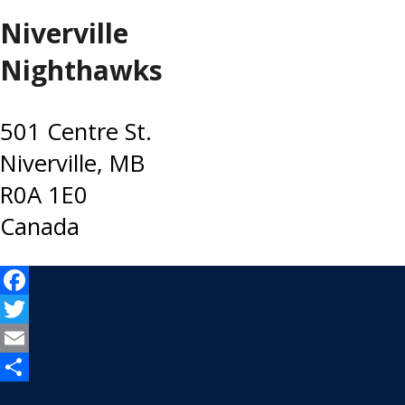
Niverville
Nighthawks
501 Centre St.
Niverville, MB
R0A 1E0
Canada
Facebook
Twitter
Email
Share